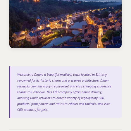
Welcome to Dinan, a beautiful medieval town located in Brittany,
renowned for its historic charm and preserved architecture. Dinan
residents can now enjoy a convenient and easy shopping experience
thanks to Herbeevor. This CBD company offers online delivery,
allowing Dinan residents to order a variety of high-quality CBD
products, from flowers and resins to edibles and topicals, and even
CBD products for pets.