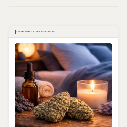
OUR NATURAL SLEEP BESTSELLER