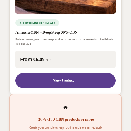
🔥 BESTSELLING CBN FLOWER
Amnesia CBN – Deep Sleep 30% CBN
Relieves stress, promotes sleep, and improves nocturnal relaxation. Available in
10g and 20g
From €6.45
€9.90
View Product →
🔥
-20% off 3 CBN products or more
Create your complete sleep routine and save immediately