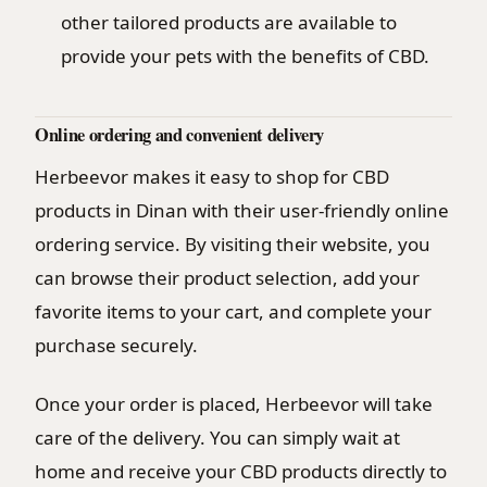
other tailored products are available to
provide your pets with the benefits of CBD.
Online ordering and convenient delivery
Herbeevor makes it easy to shop for CBD
products in Dinan with their user-friendly online
ordering service. By visiting their website, you
can browse their product selection, add your
favorite items to your cart, and complete your
purchase securely.
Once your order is placed, Herbeevor will take
care of the delivery. You can simply wait at
home and receive your CBD products directly to