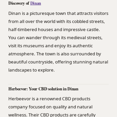
Discovery of
Dinan
Dinan is a picturesque town that attracts visitors
from all over the world with its cobbled streets,
half-timbered houses and impressive castle.
You can wander through its medieval streets,
visit its museums and enjoy its authentic
atmosphere. The town is also surrounded by
beautiful countryside, offering stunning natural
landscapes to explore.
Herbeevor: Your CBD solution in Dinan
Herbeevor is a renowned CBD products
company focused on quality and natural
wellness. Their CBD products are carefully