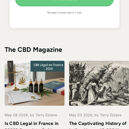
No spam. Unsubscribe in 1 click.
The CBD Magazine
May 08 2026
, by Terry Esteve
May 03 2026
, by Terry Esteve
Is CBD Legal in France in
The Captivating History of