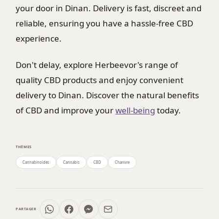
your door in Dinan. Delivery is fast, discreet and
reliable, ensuring you have a hassle-free CBD
experience.
Don't delay, explore Herbeevor's range of
quality CBD products and enjoy convenient
delivery to Dinan. Discover the natural benefits
of CBD and improve your
well-being
today.
THÈMES
Cannabinoïdes
Cannabis
CBD
Chanvre
PARTAGER