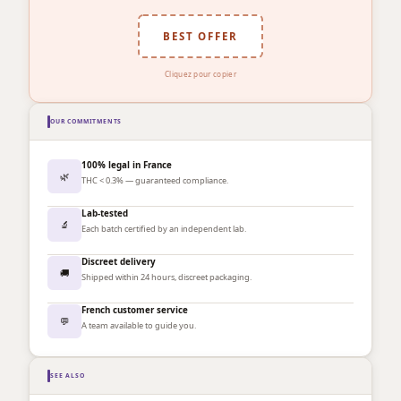
BEST OFFER
Cliquez pour copier
OUR COMMITMENTS
100% legal in France
🌿
THC < 0.3% — guaranteed compliance.
Lab-tested
🔬
Each batch certified by an independent lab.
Discreet delivery
🚚
Shipped within 24 hours, discreet packaging.
French customer service
💬
A team available to guide you.
SEE ALSO