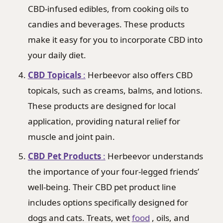
CBD-infused edibles, from cooking oils to
candies and beverages. These products
make it easy for you to incorporate CBD into
your daily diet.
CBD Topicals
:
Herbeevor also offers CBD
topicals, such as creams, balms, and lotions.
These products are designed for local
application, providing natural relief for
muscle and joint pain.
CBD Pet Products
:
Herbeevor understands
the importance of your four-legged friends’
well-being. Their CBD pet product line
includes options specifically designed for
dogs and cats. Treats, wet
food
, oils, and