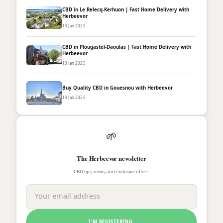
CBD in Le Relecq-Kerhuon | Fast Home Delivery with
Herbeevor
13 Jan 2025
CBD in Plougastel-Daoulas | Fast Home Delivery with
Herbeevor
13 Jan 2025
Buy Quality CBD in Gouesnou with Herbeevor
13 Jan 2025
🌱
The Herbeevor newsletter
CBD tips, news, and exclusive offers.
I'M REGISTERING.