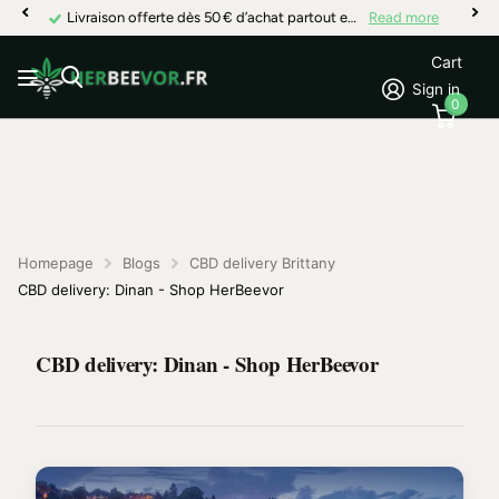
Livraison offerte dès 50 € d’achat partout en France
Read more
Cart
Sign in
0
Homepage
Blogs
CBD delivery Brittany
CBD delivery: Dinan - Shop HerBeevor
CBD delivery: Dinan - Shop HerBeevor