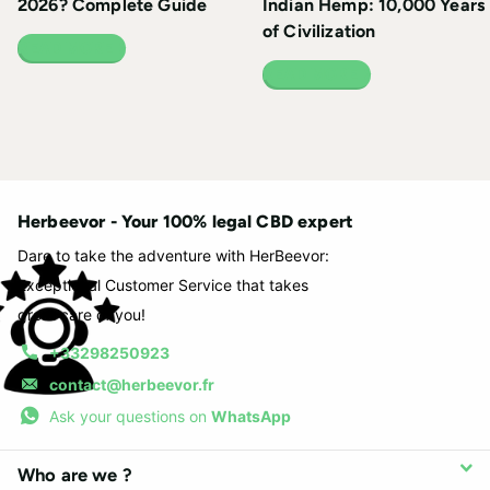
2026? Complete Guide
Indian Hemp: 10,000 Years
of Civilization
READ MORE
READ MORE
Herbeevor - Your 100% legal CBD expert
Dare to take the adventure with HerBeevor:
Exceptional Customer Service that takes
great care of you!
+33298250923
contact@herbeevor.fr
Ask your questions on
WhatsApp
Who are we ?