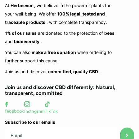
At
Herbeevor
, we believe in the power of plants for
your well-being. We offer
100% legal, tested and
traceable products
, with complete transparency.
1% of our sales
are donated to the protection of
bees
and
biodiversity
.
You can also
make a free donation
when ordering to
further support this cause.
Join us and discover
committed, quality CBD
.
Join us and discover CBD differently: Natural,
transparent, committed
facebook
Instagram
TikTok
Subscribe to our emails