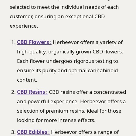
selected to meet the individual needs of each
customer, ensuring an exceptional CBD
experience.
CBD Flowers
:
Herbeevor offers a variety of
high-quality, organically grown CBD flowers.
Each flower undergoes rigorous testing to
ensure its purity and optimal cannabinoid
content.
CBD Resins
:
CBD resins offer a concentrated
and powerful experience. Herbeevor offers a
selection of premium resins, ideal for those
looking for more intense effects.
CBD Edibles
:
Herbeevor offers a range of