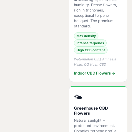
humidity. Dense flowers,
rich in trichomes,
exceptional terpene
bouquet. The premium
standard.
Max density
Intense terpenes
High CBD content
Watermelon CBD, Amnesia
Haze, OG Kush CBD
Indoor CBD Flowers →
🌤️
Greenhouse CBD
Flowers
Natural sunlight +
protected environment.
Complex terpene profile,