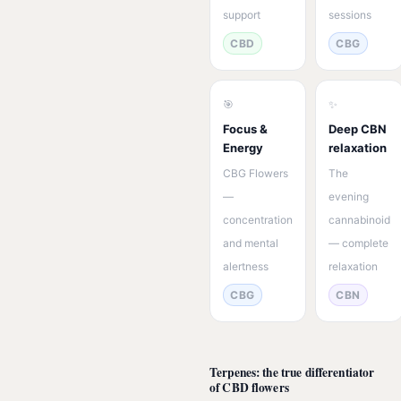
support
sessions
CBD
CBG
🎯
✨
Focus &
Deep CBN
Energy
relaxation
CBG Flowers
The
—
evening
concentration
cannabinoid
and mental
— complete
alertness
relaxation
CBG
CBN
Terpenes: the true differentiator
of CBD flowers