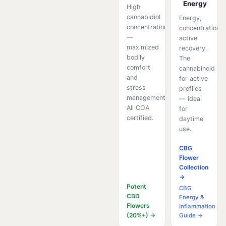
Energy
High
cannabidiol
Energy,
concentration
concentration,
—
active
maximized
recovery.
bodily
The
comfort
cannabinoid
and
for active
stress
profiles
management.
— ideal
All COA
for
certified.
daytime
use.
CBG
Flower
Collection
→
Potent
CBG
CBD
Energy &
Flowers
Inflammation
(20%+) →
Guide →