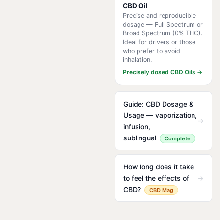
CBD Oil
Precise and reproducible
dosage — Full Spectrum or
Broad Spectrum (0% THC).
Ideal for drivers or those
who prefer to avoid
inhalation.
Precisely dosed CBD Oils →
Guide: CBD Dosage &
Usage — vaporization,
→
infusion,
sublingual
Complete
How long does it take
to feel the effects of
→
CBD?
CBD Mag