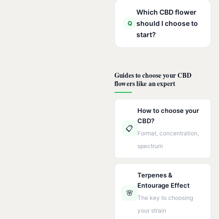
Which CBD flower
should I choose to
Q
start?
Guides to choose your CBD
flowers like an expert
How to choose your
CBD?
📋
Format, concentration,
spectrum
Terpenes &
Entourage Effect
🌸
The key to choosing
your strain