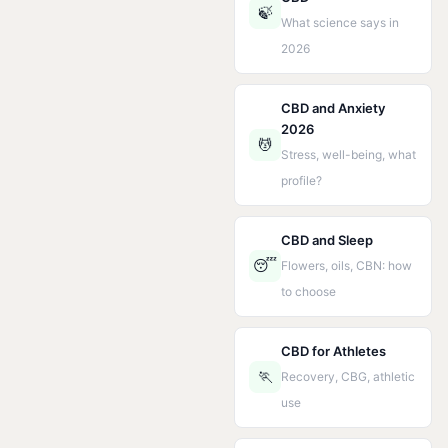
🍃
What science says in
2026
CBD and Anxiety
2026
💆
Stress, well-being, what
profile?
CBD and Sleep
😴
Flowers, oils, CBN: how
to choose
CBD for Athletes
🏃
Recovery, CBG, athletic
use