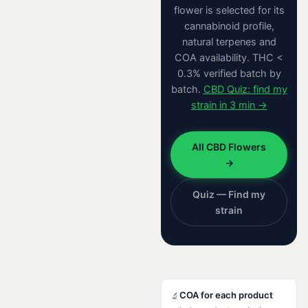
flower is selected for its
cannabinoid profile,
natural terpenes and
COA availability. THC <
0.3% verified batch by
batch.
CBD Quiz: find my
strain in 3 min →
All CBD Flowers
→
Quiz — Find my
strain
COA for each product
🔬