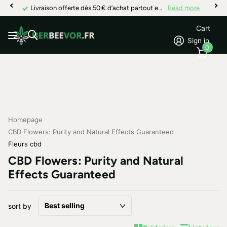
Livraison offerte dès 50 € d’achat partout en France
Read more
Cart
Sign in
0
Homepage
CBD Flowers: Purity and Natural Effects Guaranteed
Fleurs cbd
CBD Flowers: Purity and Natural
Effects Guaranteed
sort by