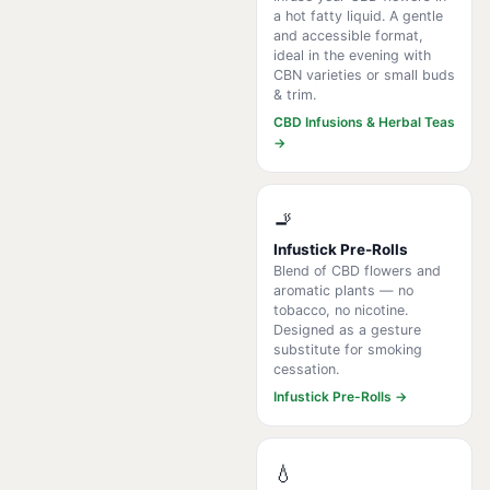
a hot fatty liquid. A gentle
and accessible format,
ideal in the evening with
CBN varieties or small buds
& trim.
CBD Infusions & Herbal Teas
→
🚬
Infustick Pre-Rolls
Blend of CBD flowers and
aromatic plants — no
tobacco, no nicotine.
Designed as a gesture
substitute for smoking
cessation.
Infustick Pre-Rolls →
💧