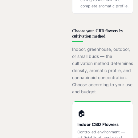
complete aromatic profile.
Choose your CBD flowers by
cultivation method
Indoor, greenhouse, outdoor,
or small buds — the
cultivation method determines
density, aromatic profile, and
cannabinoid concentration.
Choose according to your use
and budget.
🏠
Indoor CBD Flowers
Controlled environment —
artificial light, controlled