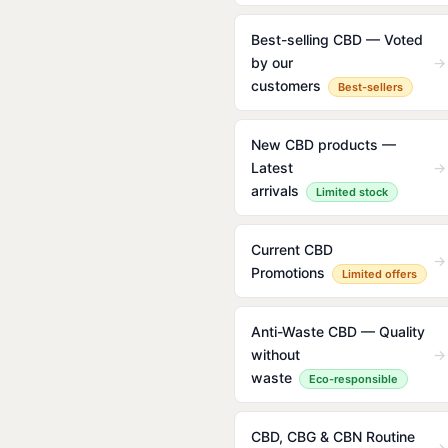
Best-selling CBD — Voted
by our
→
customers
Best-sellers
New CBD products —
Latest
→
arrivals
Limited stock
Current CBD
→
Promotions
Limited offers
Anti-Waste CBD — Quality
without
→
waste
Eco-responsible
CBD, CBG & CBN Routine
→