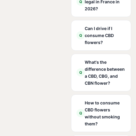
legal in France in
Q
2026?
Can I drive if I
consume CBD
Q
flowers?
What's the
difference between
Q
a CBD, CBG, and
CBN flower?
How to consume
CBD flowers
Q
without smoking
them?