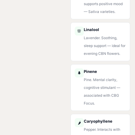
supports positive mood
— Sativa varieties.
Linalool
🌸
Lavender. Soothing,
sleep support — ideal for
evening CBN flowers.
Pinene
🌲
Pine. Mental clarity,
cognitive stimulant —
associated with CBG
Focus.
Caryophyllene
🌶️
Pepper. Interacts with