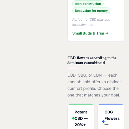
Ideal for infusion
Best value for money
Perfect for CBD teas and
intensive use
Small Buds & Trim →
CBD flowers according to the
dominant cannabinoid
CBD, CBG, or CBN — each
cannabinoid offers a distinct
comfort profile. Choose the
one that matches your goal.
Potent
CBG
CBD —
Flowers
20%+
—