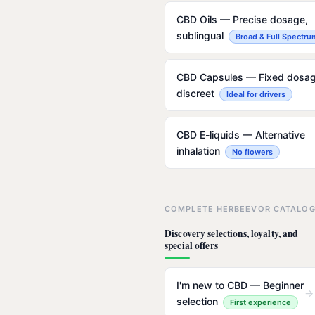
CBD Oils — Precise dosage,
sublingual
Broad & Full Spectru
CBD Capsules — Fixed dosag
discreet
Ideal for drivers
CBD E-liquids — Alternative
inhalation
No flowers
COMPLETE HERBEEVOR CATALO
Discovery selections, loyalty, and
special offers
I'm new to CBD — Beginner
→
selection
First experience