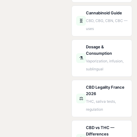
Cannabinoid Guide
🧬
CBD, CBG, CBN, CBC —
uses
Dosage &
Consumption
⚗️
Vaporization, infusion,
sublingual
CBD Legality France
2026
⚖️
THC, saliva tests,
regulation
CBD vs THC —
Differences