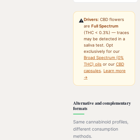
Drivers:
CBD flowers
⚠️
are
Full Spectrum
(THC < 0.3%) — traces
may be detected in a
saliva test. Opt
exclusively for our
Broad Spectrum (0%
THC) oils
or our
CBD
capsules
.
Learn more
→
Alternative and complementary
formats
Same cannabinoid profiles,
different consumption
methods.