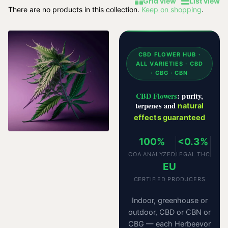
Grid view
List view
There are no products in this collection.
Keep on shopping
.
CBD FLOWER HUB ·
ALL VARIETIES · CBD
· CBG · CBN
CBD Flowers
: purity,
terpenes and
natural
effects guaranteed
100%
<0.3%
COA ANALYZED
LEGAL THC
EU
CERTIFIED PRODUCERS
Indoor, greenhouse or
outdoor, CBD or CBN or
CBG — each Herbeevor