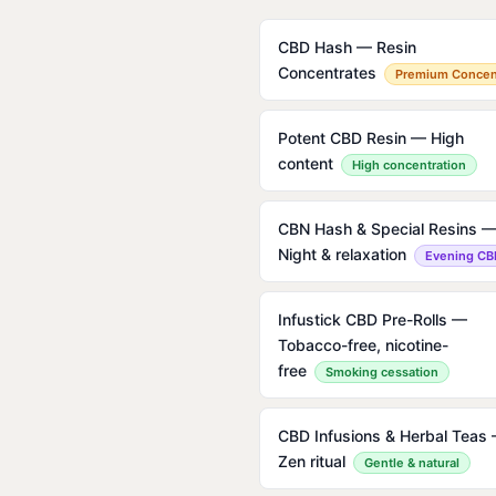
CBD Hash — Resin
Concentrates
Premium Concen
Potent CBD Resin — High
content
High concentration
CBN Hash & Special Resins 
Night & relaxation
Evening CB
Infustick CBD Pre-Rolls —
Tobacco-free, nicotine-
free
Smoking cessation
CBD Infusions & Herbal Teas
Zen ritual
Gentle & natural