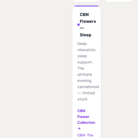
CBN
Flowers
—
Sleep
Deep
relaxation,
sleep
support.
The
ultimate
evening
cannabinoid
— limited
stock.
CBN
Flower
Collection
→
CBN: The