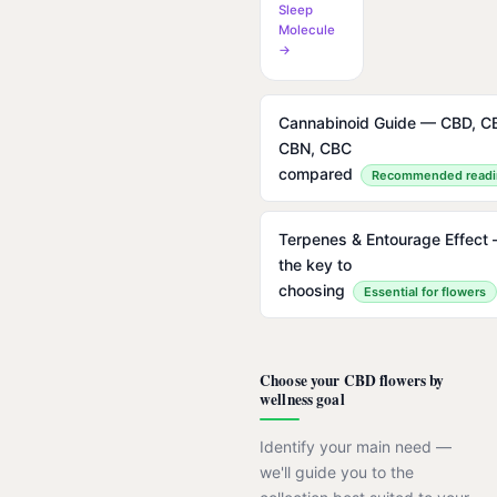
Sleep
Molecule
→
Cannabinoid Guide — CBD, C
CBN, CBC
compared
Recommended readi
Terpenes & Entourage Effect
the key to
choosing
Essential for flowers
Choose your CBD flowers by
wellness goal
Identify your main need —
we'll guide you to the