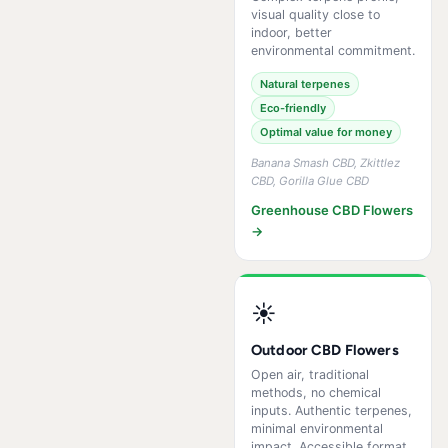
visual quality close to
indoor, better
environmental commitment.
Natural terpenes
Eco-friendly
Optimal value for money
Banana Smash CBD, Zkittlez
CBD, Gorilla Glue CBD
Greenhouse CBD Flowers
→
☀️
Outdoor CBD Flowers
Open air, traditional
methods, no chemical
inputs. Authentic terpenes,
minimal environmental
impact. Accessible format