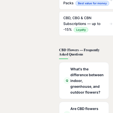
Packs
Best value for money
CBD, CBG & CBN
Subscriptions — up to
→
-15%
Loyalty
CBD Flowers — Frequently
Asked Questions
What's the
difference between
indoor,
Q
greenhouse, and
outdoor flowers?
Are CBD flowers