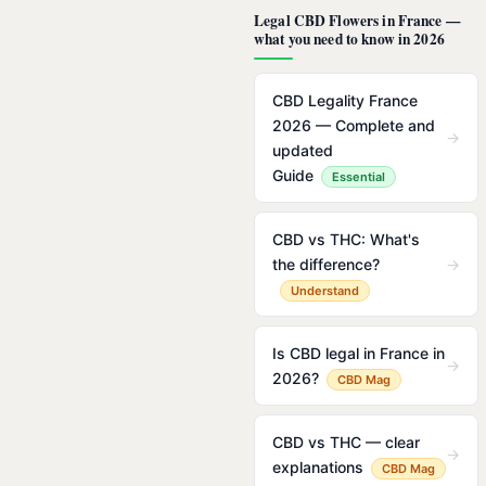
Legal CBD Flowers in France —
what you need to know in 2026
CBD Legality France
2026 — Complete and
→
updated
Guide
Essential
CBD vs THC: What's
the difference?
→
Understand
Is CBD legal in France in
→
2026?
CBD Mag
CBD vs THC — clear
→
explanations
CBD Mag