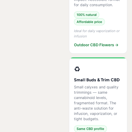
for daily consumption.
100% natural
Affordable price
Ideal for daily vaporization or
infusion
Outdoor CBD Flowers →
♻️
Small Buds & Trim CBD
Small calyxes and quality
trimmings — same
cannabinoid levels,
fragmented format. The
anti-waste solution for
infusion, vaporization, or
tight budgets.
Same CBD profile