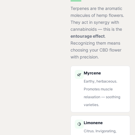
Terpenes are the aromatic
molecules of hemp flowers.
They act in synergy with
cannabinoids — this is the
entourage effect
.
Recognizing them means
choosing your CBD flower
with precision.
Myrcene
🌿
Earthy, herbaceous.
Promotes muscle
relaxation — soothing
varieties.
Limonene
🍋
Citrus. Invigorating,