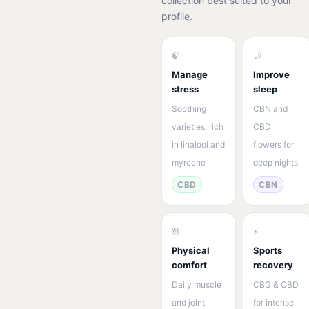
collection best suited to your
profile.
🍃
🌙
Manage
Improve
stress
sleep
Soothing
CBN and
varieties, rich
CBD
in linalool and
flowers for
myrcene
deep nights
CBD
CBN
💆
⚡
Physical
Sports
comfort
recovery
Daily muscle
CBG & CBD
and joint
for intense