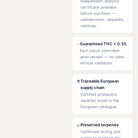
Independent analysis
certificate available
before purchase —
cannabinoids, terpenes,
residues.
Guaranteed THC < 0.3%
✅
Each batch controlled
upon receipt — no sales
without validation.
Traceable European
🌍
supply chain
Certified producers,
varieties listed in the
European catalogue.
Preserved terpenes
🌿
Optimized drying and
curing to maintain the