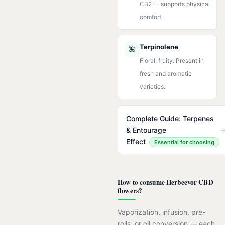
CB2 — supports physical
comfort.
Terpinolene
🌺
Floral, fruity. Present in
fresh and aromatic
varieties.
Complete Guide: Terpenes
& Entourage
Effect
Essential for choosing
How to consume Herbeevor CBD
flowers?
Vaporization, infusion, pre-
rolls, or oil conversion — each