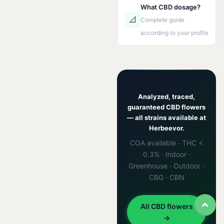
What CBD dosage?
📐
Complete guide
according to your profile
Analyzed, traced,
guaranteed CBD flowers
— all strains available at
Herbeevor.
COA available · THC <
0.3% · Indoor ·
Greenhouse · Outdoor ·
CBG · CBN
All CBD flowers
→