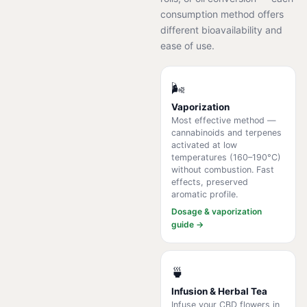
consumption method offers
different bioavailability and
ease of use.
🌬️
Vaporization
Most effective method —
cannabinoids and terpenes
activated at low
temperatures (160–190°C)
without combustion. Fast
effects, preserved
aromatic profile.
Dosage & vaporization
guide →
🍵
Infusion & Herbal Tea
Infuse your CBD flowers in