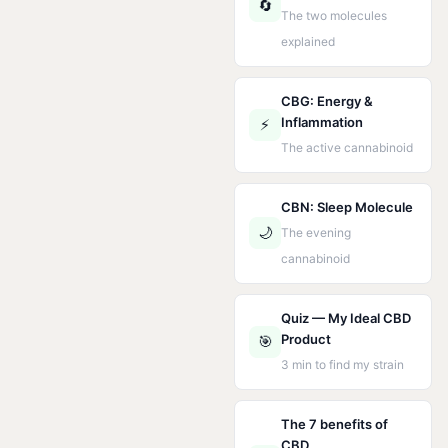
🔄
The two molecules
explained
CBG: Energy &
Inflammation
⚡
The active cannabinoid
CBN: Sleep Molecule
🌙
The evening
cannabinoid
Quiz — My Ideal CBD
Product
🎯
3 min to find my strain
The 7 benefits of
CBD