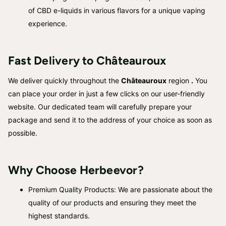
of CBD e-liquids in various flavors for a unique vaping
experience.
Fast Delivery to
Châteauroux
We deliver quickly throughout the
Châteauroux
region
.
You
can place your order in just a few clicks on our user-friendly
website. Our dedicated team will carefully prepare your
package and send it to the address of your choice as soon as
possible.
Why Choose Herbeevor?
Premium Quality Products: We are passionate about the
quality of our products and ensuring they meet the
highest standards.