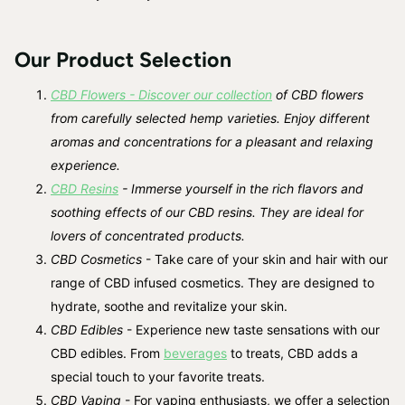
Our Product Selection
CBD Flowers - Discover our collection
of CBD flowers
from carefully selected hemp varieties. Enjoy different
aromas and concentrations for a pleasant and relaxing
experience.
CBD Resins
- Immerse yourself in the rich flavors and
soothing effects of our CBD resins. They are ideal for
lovers of concentrated products.
CBD Cosmetics
- Take care of your skin and hair with our
range of CBD infused cosmetics. They are designed to
hydrate, soothe and revitalize your skin.
CBD Edibles
- Experience new taste sensations with our
CBD edibles. From
beverages
to treats, CBD adds a
special touch to your favorite treats.
CBD Vaping
- For vaping enthusiasts, we offer a selection