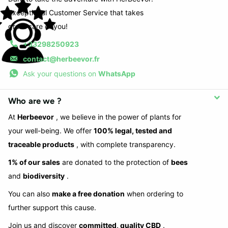
Exceptional Customer Service that takes
great care of you!
+33298250923
contact@herbeevor.fr
Ask your questions on
WhatsApp
Who are we ?
At
Herbeevor
, we believe in the power of plants for
your well-being. We offer
100% legal, tested and
traceable products
, with complete transparency.
1% of our sales
are donated to the protection of
bees
and
biodiversity
.
You can also
make a free donation
when ordering to
further support this cause.
Join us and discover
committed, quality CBD
.