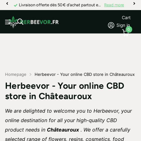
Livraison offerte dès 50 € d’achat partout en France
Read more
Cart
Sign in
0
Homepage
Herbeevor - Your online CBD store in Châteauroux
Herbeevor - Your online CBD
store in Châteauroux
We are delighted to welcome you to Herbeevor, your
online destination for all your high-quality CBD
product needs in
Châteauroux
. We offer a carefully
selected range of flowers, resins, cosmetics, food