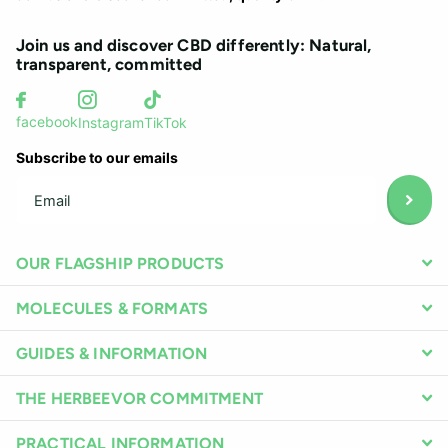
Join us and discover CBD differently: Natural,
transparent, committed
facebook
Instagram
TikTok
Subscribe to our emails
OUR FLAGSHIP PRODUCTS
MOLECULES & FORMATS
GUIDES & INFORMATION
THE HERBEEVOR COMMITMENT
PRACTICAL INFORMATION