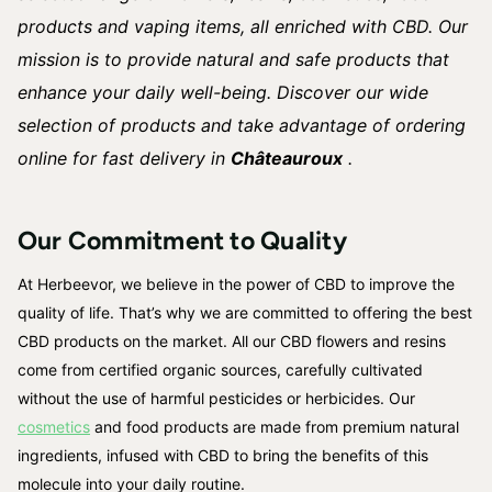
products and vaping items, all enriched with CBD. Our
mission is to provide natural and safe products that
enhance your daily well-being. Discover our wide
selection of products and take advantage of ordering
online for fast delivery in
Châteauroux
.
Our Commitment to Quality
At Herbeevor, we believe in the power of CBD to improve the
quality of life. That’s why we are committed to offering the best
CBD products on the market. All our CBD flowers and resins
come from certified organic sources, carefully cultivated
without the use of harmful pesticides or herbicides. Our
cosmetics
and food products are made from premium natural
ingredients, infused with CBD to bring the benefits of this
molecule into your daily routine.