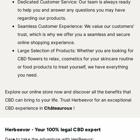
Dedicated Customer Service: Our team is always ready
to help you and answer any questions you may have
regarding our products.
Seamless Customer Experience: We value our customers'
trust, which is why we offer you a seamless and secure
online shopping experience.
Large Selection of Products: Whether you are looking for
CBD flowers to relax, cosmetics for your skincare routine
or food products to treat yourself, we have everything
you need.
Explore our online store now and discover all the benefits that
CBD can bring to your life. Trust Herbeevor for an exceptional
CBD experience in
Châteauroux
!
Herbeevor - Your 100% legal CBD expert
Dare to take the adventure with HerBeevor: