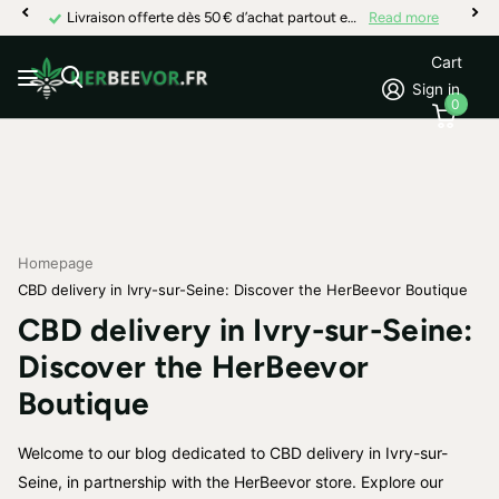
Livraison offerte dès 50 € d’achat partout en France
Read more
Cart
Sign in
0
Homepage
CBD delivery in Ivry-sur-Seine: Discover the HerBeevor Boutique
CBD delivery in Ivry-sur-Seine:
Discover the HerBeevor
Boutique
Welcome to our blog dedicated to CBD delivery in Ivry-sur-
Seine, in partnership with the HerBeevor store. Explore our