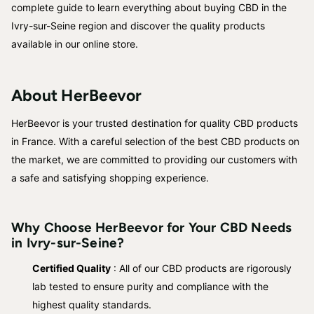
complete guide to learn everything about buying CBD in the
Ivry-sur-Seine region and discover the quality products
available in our online store.
About HerBeevor
HerBeevor is your trusted destination for quality CBD products
in France. With a careful selection of the best CBD products on
the market, we are committed to providing our customers with
a safe and satisfying shopping experience.
Why Choose HerBeevor for Your CBD Needs
in Ivry-sur-Seine?
Certified Quality
: All of our CBD products are rigorously
lab tested to ensure purity and compliance with the
highest quality standards.