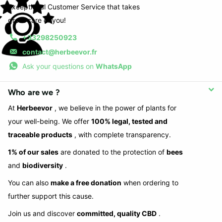
Exceptional Customer Service that takes
great care of you!
+33298250923
contact@herbeevor.fr
Ask your questions on
WhatsApp
Who are we ?
At
Herbeevor
, we believe in the power of plants for
your well-being. We offer
100% legal, tested and
traceable products
, with complete transparency.
1% of our sales
are donated to the protection of
bees
and
biodiversity
.
You can also
make a free donation
when ordering to
further support this cause.
Join us and discover
committed, quality CBD
.