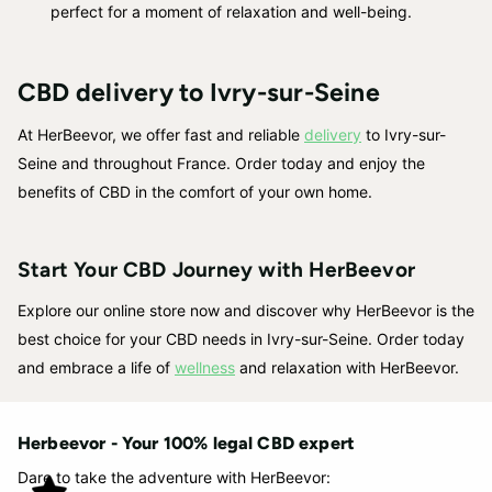
perfect for a moment of relaxation and well-being.
CBD delivery to Ivry-sur-Seine
At HerBeevor, we offer fast and reliable
delivery
to Ivry-sur-
Seine and throughout France. Order today and enjoy the
benefits of CBD in the comfort of your own home.
Start Your CBD Journey with HerBeevor
Explore our online store now and discover why HerBeevor is the
best choice for your CBD needs in Ivry-sur-Seine. Order today
and embrace a life of
wellness
and relaxation with HerBeevor.
Herbeevor - Your 100% legal CBD expert
Dare to take the adventure with HerBeevor: