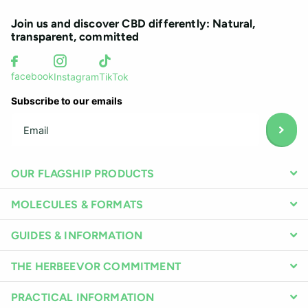
Join us and discover CBD differently: Natural,
transparent, committed
facebook
Instagram
TikTok
Subscribe to our emails
OUR FLAGSHIP PRODUCTS
MOLECULES & FORMATS
GUIDES & INFORMATION
THE HERBEEVOR COMMITMENT
PRACTICAL INFORMATION