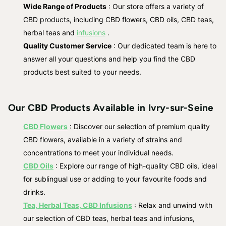
Wide Range of Products
: Our store offers a variety of
CBD products, including CBD flowers, CBD oils, CBD teas,
herbal teas and
infusions
.
Quality Customer Service
: Our dedicated team is here to
answer all your questions and help you find the CBD
products best suited to your needs.
Our CBD Products Available in Ivry-sur-Seine
CBD Flowers
: Discover our selection of premium quality
CBD flowers, available in a variety of strains and
concentrations to meet your individual needs.
CBD Oils
: Explore our range of high-quality CBD oils, ideal
for sublingual use or adding to your favourite foods and
drinks.
Tea, Herbal Teas, CBD Infusions
: Relax and unwind with
our selection of CBD teas, herbal teas and infusions,